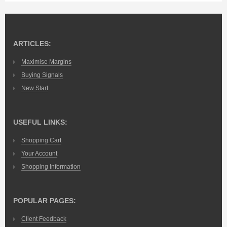
ARTICLES:
Maximise Margins
Buying Signals
New Start
USEFUL LINKS:
Shopping Cart
Your Account
Shopping Information
POPULAR PAGES:
Client Feedback