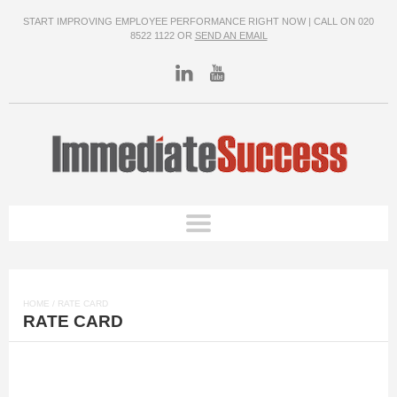
START IMPROVING EMPLOYEE PERFORMANCE RIGHT NOW | CALL ON 020
8522 1122 OR
SEND AN EMAIL
HOME
/ RATE CARD
RATE CARD