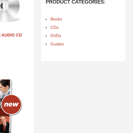
PRODUCT CATEGORIES:
Books
CDs
 AUDIO CD
DVDs
Guides