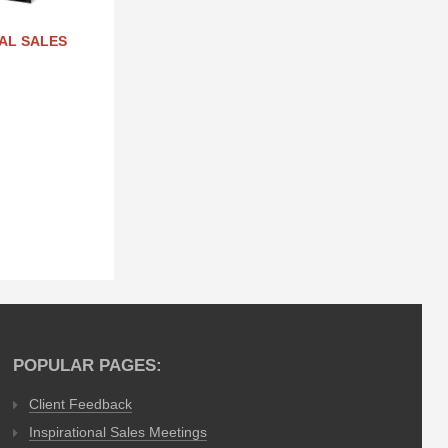
NAL SALES
POPULAR PAGES:
Client Feedback
Inspirational Sales Meetings