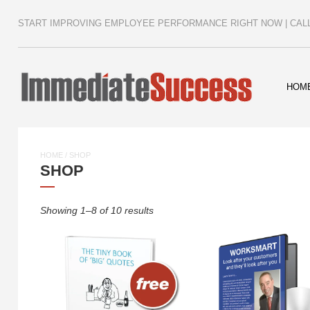
START IMPROVING EMPLOYEE PERFORMANCE RIGHT NOW | CALL 
HOM
HOME
/ SHOP
SHOP
Showing 1–8 of 10 results