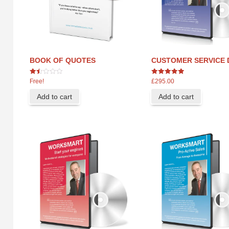
BOOK OF QUOTES
CUSTOMER SERVICE 
1.44
5
Free!
£
295.00
out
out of 5
of
Add to cart
Add to cart
5