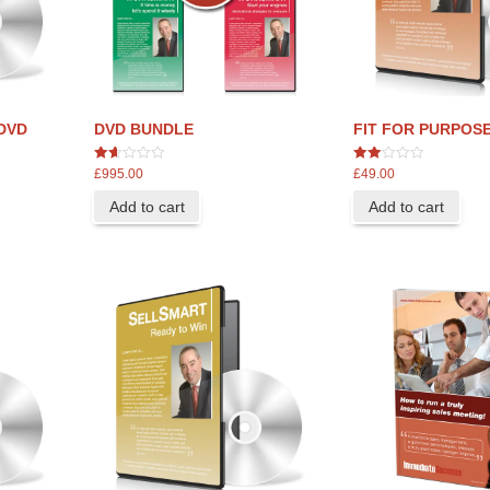
DVD
DVD BUNDLE
FIT FOR PURPOSE
1.67
2
£
995.00
£
49.00
out
out
of 5
of 5
Add to cart
Add to cart