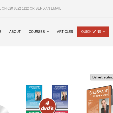
ON 020 8522 1122 OR
SEND AN EMAIL
E
ABOUT
COURSES
ARTICLES
QUICK WINS