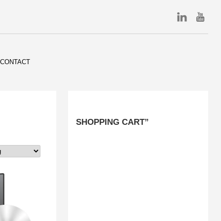
CONTACT
SHOPPING CART”