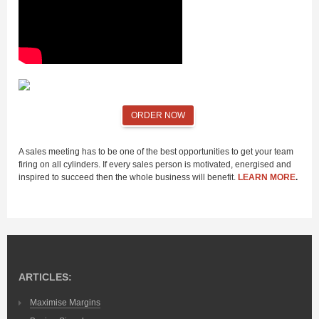
ORDER NOW
A sales meeting has to be one of the best opportunities to get your team
firing on all cylinders. If every sales person is motivated, energised and
inspired to succeed then the whole business will benefit.
LEARN MORE
.
ARTICLES:
Maximise Margins