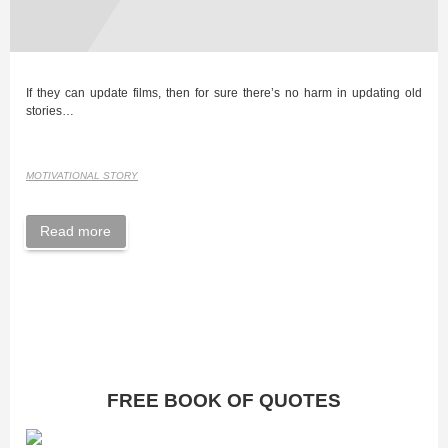
If they can update films, then for sure there’s no harm in updating old
stories…
MOTIVATIONAL STORY
Read more
FREE BOOK OF QUOTES