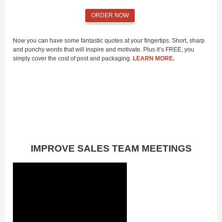
ORDER NOW
Now you can have some fantastic quotes at your fingertips. Short, sharp
and punchy words that will inspire and motivate. Plus it’s FREE, you
simply cover the cost of post and packaging.
LEARN MORE
.
IMPROVE SALES TEAM MEETINGS