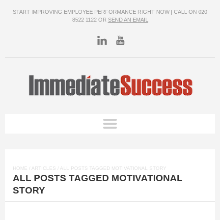
START IMPROVING EMPLOYEE PERFORMANCE RIGHT NOW | CALL ON 020
8522 1122 OR
SEND AN EMAIL
HOME
/
ARTICLES
/ ALL POSTS TAGGED MOTIVATIONAL STORY
ALL POSTS TAGGED MOTIVATIONAL
STORY