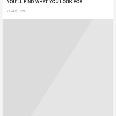
YOU’LL FIND WHAT YOU LOOK FOR
BY
KEN TRIM