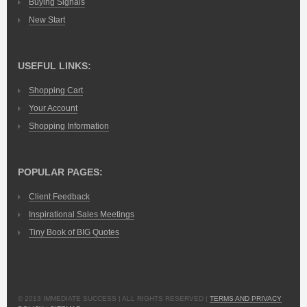
Buying Signals
New Start
USEFUL LINKS:
Shopping Cart
Your Account
Shopping Information
POPULAR PAGES:
Client Feedback
Inspirational Sales Meetings
Tiny Book of BIG Quotes
© 2013 IMMEDIATE SUCCESS | ALL RIGHTS RESERVED |
TERMS AND PRIVACY