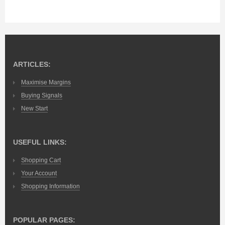
ARTICLES:
Maximise Margins
Buying Signals
New Start
USEFUL LINKS:
Shopping Cart
Your Account
Shopping Information
POPULAR PAGES: