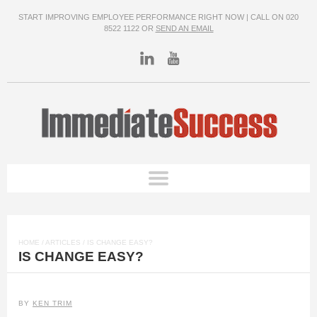
START IMPROVING EMPLOYEE PERFORMANCE RIGHT NOW | CALL ON 020
8522 1122 OR
SEND AN EMAIL
HOME
/
ARTICLES
/ IS CHANGE EASY?
IS CHANGE EASY?
BY
KEN TRIM