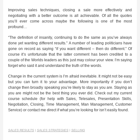
Improving sales techniques, closing a sale more effectively and
negotiating with a better outcome is all achievable. Of all the quotes
you’ll ever come across maybe the following is one of the most
profound…
“The definition of insanity, continuing to do the same as you’ve always
done yet wanting different results.” A number of leading politicians have
gone on record as saying “if you want different – then do different.” Of
course it’s unfortunate that the latter comment has been credited to a
couple of the Worlds leaders as this just may colour your view. I’m saying
forget who said it and understand the truth of the words.
Change in the current system is I’m afraid inevitable. It might not be easy
but you can turn it to your advantage. More importantly if you don’t
change then broadly speaking you’re likely to stay as you are. Staying as
you are might not be the best thing you ever did. Check out my current
course schedule (for help with Sales, Telesales, Presentation Skills,
Negotiation, Closing, Time Management, Man Management, Customer
Service) or contact me direct if what you’re looking for isn’t easily found.
SALES RESULTS
|
SALES STRATEGIES
|
SELLING