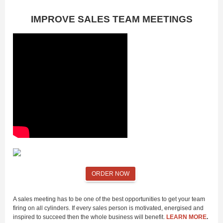
IMPROVE SALES TEAM MEETINGS
ORDER NOW
A sales meeting has to be one of the best opportunities to get your team
firing on all cylinders. If every sales person is motivated, energised and
inspired to succeed then the whole business will benefit.
LEARN MORE
.