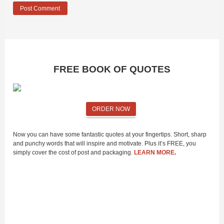
FREE BOOK OF QUOTES
ORDER NOW
Now you can have some fantastic quotes at your fingertips. Short, sharp
and punchy words that will inspire and motivate. Plus it’s FREE, you
simply cover the cost of post and packaging.
LEARN MORE
.