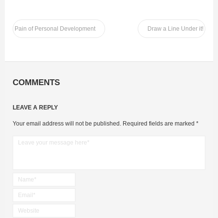
Pain of Personal Development
Draw a Line Under it!
COMMENTS
LEAVE A REPLY
Your email address will not be published.
Required fields are marked
*